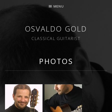
MENU
OSVALDO GOLD
CLASSICAL GUITARIST
PHOTOS