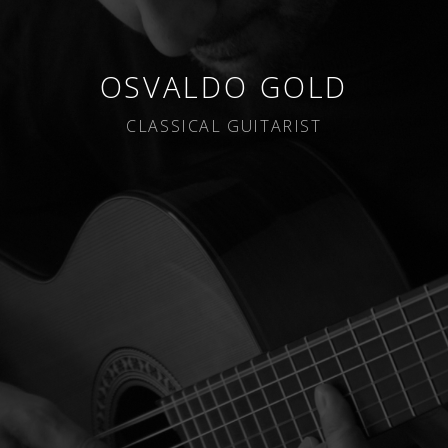
OSVALDO GOLD
CLASSICAL GUITARIST